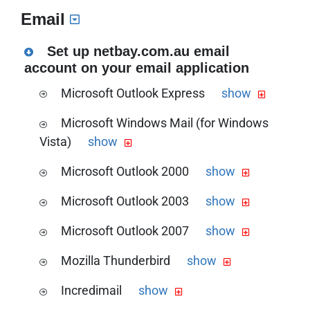
Download the PDF version of this guide
Email
the Dynalink RTA1046VW VOIP setup
guide
Set up netbay.com.au email
account on your email application
Microsoft Outlook Express
show
Download the PDF version of this guide
Microsoft Windows Mail (for Windows
the Microsoft Outlook Express Netbay
Vista)
show
email setup guide
Download the PDF version of this guide.
Microsoft Outlook 2000
show
the Microsoft Windows Mail Netbay
Download the PDF version of this guide
email setup guide
Microsoft Outlook 2003
show
the Microsoft Outlook 2000 Netbay
Download the PDF version of this guide
email setup guide
Microsoft Outlook 2007
show
the Microsoft Outlook 2003 Netbay
Download the PDF version of this guide
email setup guide
Mozilla Thunderbird
show
the Microsoft Outlook 2007 Netbay
Download the PDF version of this guide
email setup guide
Incredimail
show
the Mozilla Thunderbird Netbay email