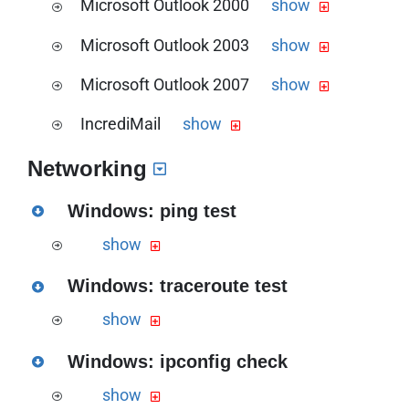
Microsoft Outlook 2000
show
the Microsoft Windows Mail
Download the PDF version of this guide
send/receive configuration guide
Microsoft Outlook 2003
show
the Microsoft Outlook 2000
Download the PDF version of this guide
send/receive configuration guide
Microsoft Outlook 2007
show
the Microsoft Outlook 2003
Download the PDF version of this guide
send/receive configuration guide
IncrediMail
show
the Microsoft Outlook 2003
Download the PDF version of this guide
send/receive configuration guide
Networking
the IncrediMail send/receive
configuration guide
Windows: ping test
show
Download the PDF version of this guide
Windows: traceroute test
the Windows ping guide
show
Download the PDF version of this guide
Windows: ipconfig check
the Windows traceroute guide
show