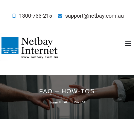
1300-733-215
support@netbay.com.au
Netbay Internet
FAQ – HOW-TOS
Home
FAQ – How-Tos