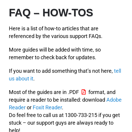
FAQ – HOW-TOS
Here is a list of how-to articles that are
referenced by the various support FAQs.
More guides will be added with time, so
remember to check back for updates.
If you want to add something that’s not here,
tell
us about it
.
Most of the guides are in .PDF
format, and
require a reader to be installed: download
Adobe
Reader
or
Foxit Reader
.
Do feel free to call us at 1300-733-215 if you get
stuck – our support guys are always ready to
help!