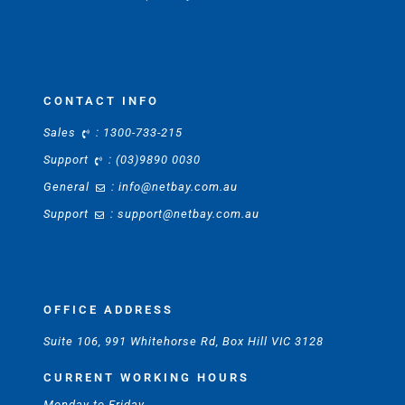
CONTACT INFO
Sales
:
1300-733-215
Support
:
(03)9890 0030
General
:
info@netbay.com.au
Support
:
support@netbay.com.au
OFFICE ADDRESS
Suite 106, 991 Whitehorse Rd, Box Hill VIC 3128
CURRENT WORKING HOURS
Monday to Friday