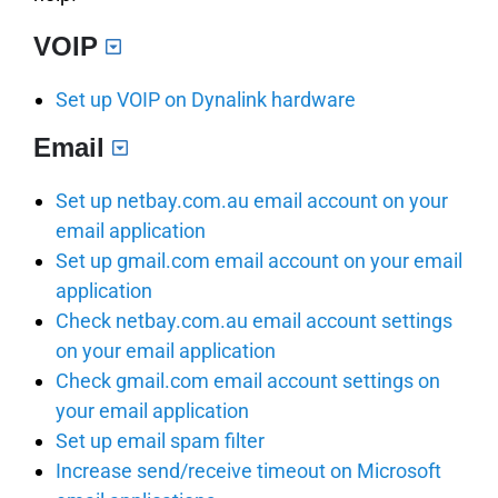
VOIP
Set up VOIP on Dynalink hardware
Email
Set up netbay.com.au email account on your
email application
Set up gmail.com email account on your email
application
Check netbay.com.au email account settings
on your email application
Check gmail.com email account settings on
your email application
Set up email spam filter
Increase send/receive timeout on Microsoft