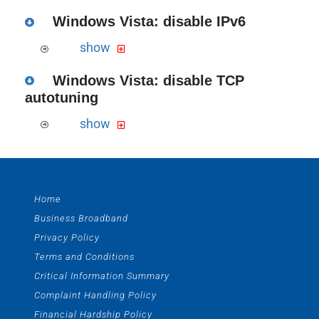
Download the PDF version of this guide
Windows Vista: disable IPv6
the Windows IP config guide
show
Download the PDF version of this guide
Windows Vista: disable TCP
the Windows Vista IPv6 configuration
autotuning
guide in PDF>
show
Download the PDF version of this guide
the Windows Vista TCP autotuning
guide
Home
Business Broadband
Privacy Policy
Terms and Conditions
Critical Information Summary
Complaint Handling Policy
Financial Hardship Policy