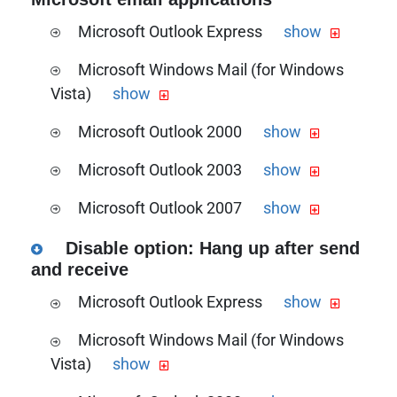
setup guide
Microsoft Outlook Express
show
Download the PDF version of this guide
Microsoft Windows Mail (for Windows
the Microsoft Outlook Express timeout
Vista)
show
increment guide
Download the PDF version of this guide
Microsoft Outlook 2000
show
the Microsoft Windows Mail timeout
Download the PDF version of this guide
increment guide
Microsoft Outlook 2003
show
the Microsoft Outlook 2000 timeout
Download the PDF version of this guide
increment guide
Microsoft Outlook 2007
show
the Microsoft Outlook 2003 timeout
Download the PDF version of this guide
increment guide
Disable option: Hang up after send
the Microsoft Outlook 2007 timeout
and receive
increment guide
Microsoft Outlook Express
show
Download the PDF version of this guide
Microsoft Windows Mail (for Windows
the Microsoft Outlook Express
Vista)
show
send/receive configuration guide
Download the PDF version of this guide