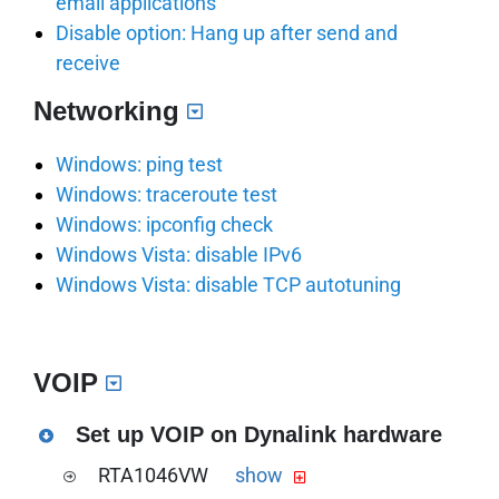
email applications
Disable option: Hang up after send and
receive
Networking
Windows: ping test
Windows: traceroute test
Windows: ipconfig check
Windows Vista: disable IPv6
Windows Vista: disable TCP autotuning
VOIP
Set up VOIP on Dynalink hardware
RTA1046VW
show