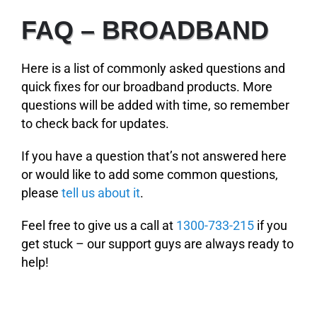
FAQ – BROADBAND
Here is a list of commonly asked questions and
quick fixes for our broadband products.
More
questions will be added with time, so remember
to check back for updates.
If you have a question that’s not answered here
or would like to add some common questions,
please
tell us about it
.
Feel free to give us a call at
1300-733-215
if you
get stuck – our support guys are always ready to
help!