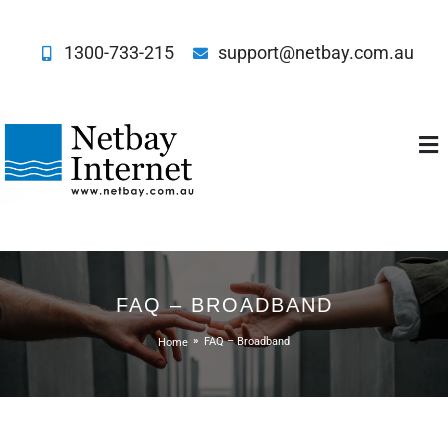
1300-733-215
support@netbay.com.au
Netbay Internet
FAQ – BROADBAND
Home
FAQ – Broadband