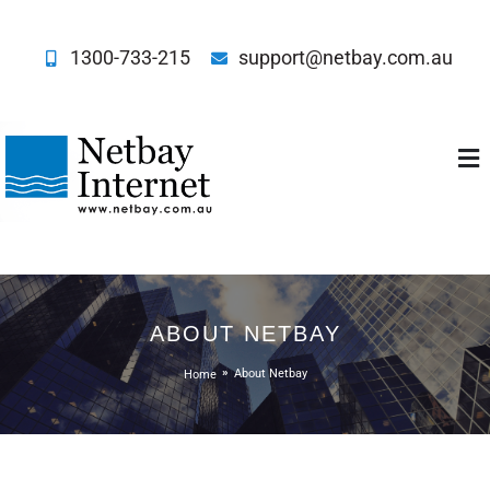
1300-733-215
support@netbay.com.au
Netbay Internet
ABOUT NETBAY
Home
About Netbay