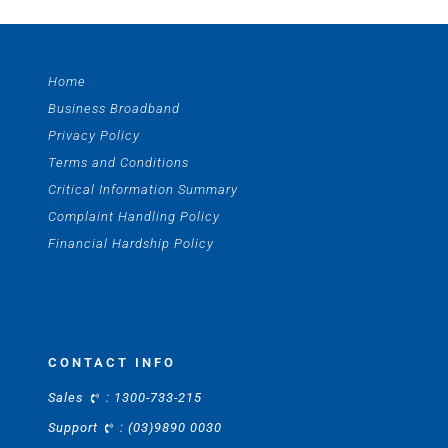
Home
Business Broadband
Privacy Policy
Terms and Conditions
Critical Information Summary
Complaint Handling Policy
Financial Hardship Policy
CONTACT INFO
Sales
:
1300-733-215
Support
:
(03)9890 0030