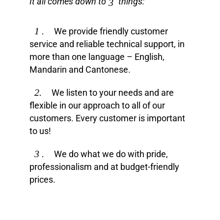
It all comes down to
things:
3
1 .
We provide friendly customer
service and reliable technical support, in
more than one language – English,
Mandarin and Cantonese.
2.
We listen to your needs and are
flexible in our approach to all of our
customers. Every customer is important
to us!
3 .
We do what we do with pride,
professionalism and at budget-friendly
prices.