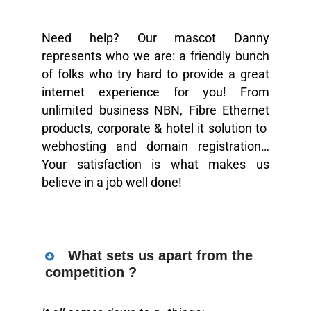
Need help? Our mascot Danny
represents who we are: a friendly bunch
of folks who try hard to provide a great
internet experience for you! From
unlimited business NBN, Fibre Ethernet
products, corporate & hotel it solution to
webhosting and domain registration…
Your satisfaction is what makes us
believe in a job well done!
What sets us apart from the
competition ?