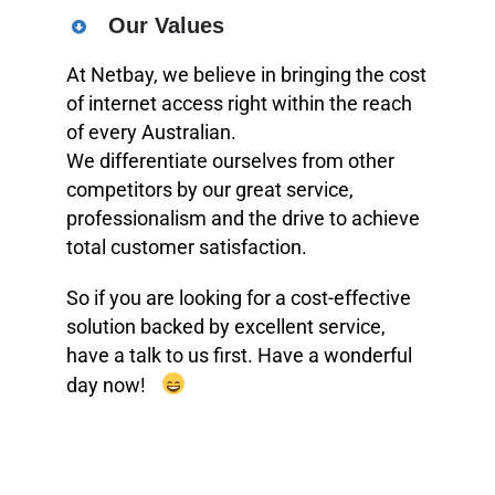
Our Values
At Netbay, we believe in bringing the cost
of internet access right within the reach
of every Australian.
We differentiate ourselves from other
competitors by our great service,
professionalism and the drive to achieve
total customer satisfaction.
So if you are looking for a cost-effective
solution backed by excellent service,
have a talk to us first. Have a wonderful
day now!