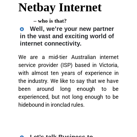
Netbay Internet
– who is that?
Well, we’re your new partner
in the vast and exciting world of
internet connectivity.
We are a mid-tier Australian internet
service provider (ISP) based in Victoria,
with almost ten years of experience in
the industry. We like to say that we have
been around long enough to be
experienced, but not long enough to be
hidebound in ironclad rules.