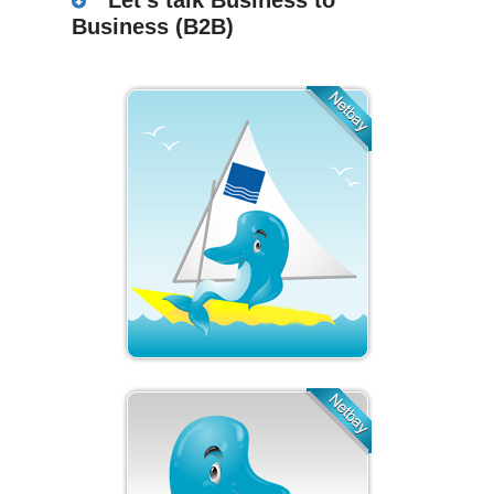
Let’s talk Business to
Business (B2B)